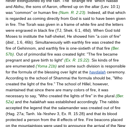
never extinguished by the rain. The "strange fire" which Nadab
and Abihu, the sons of Aaron, offered up on the altar (Lev. 10:1)
was "common" or human fire
(Num. R. 2:23)
. Indeed, all that which
is regarded as coming directly from God is said to have been given
in fire. The Torah was given in a frame of white fire and the letters
were engraved in black fire (TJ, Shek. 6:1, 48d). When God told
Moses to institute the half-shekel, He showed him "a coin of fire"
(
ibid.
, 1:6, 46b). Simultaneously with earthly fire was created the
fire of Gehinnom, and earthly fire is one-sixtieth of that fire
(Ber.
57b)
. Out of primordial fire was created light: "The fire became
pregnant and gave birth to light"
(Ex. R. 15:22)
. Six kinds of fire
are enumerated
(Yoma 21b)
and some such division is responsible
for the formula of the blessing over light at the
havdalah
ceremony.
According to the school of Shammai the formula should be, "Who
created the light of the fire." The school of Hillel, however,
maintained that since there are many colors of fire, it was
necessary to say, "Who created the lights of fire" in the plural
(Ber.
52a)
and the
halakhah
was established accordingly. The rabbis
accepted the legend that the salamander was created out of fire
(Ḥag. 27a; Tanh.
Va-Yeshev
3, Ex. R. 15:28) and that its blood
protected a person from the ill effects of fire. Fire beacons placed
on the mountaintops were used to announce the arrival of the New