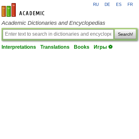
RU
DE
ES
FR
en-academic.com
Academic Dictionaries and Encyclopedias
Search!
Interpretations
Translations
Books
Игры ⚽