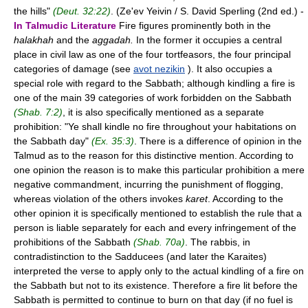
the hills"
(Deut. 32:22)
. (Ze'ev Yeivin / S. David Sperling (2nd ed.) -
In Talmudic Literature
Fire figures prominently both in the
halakhah
and the
aggadah.
In the former it occupies a central
place in civil law as one of the four tortfeasors, the four principal
categories of damage (see
avot nezikin
). It also occupies a
special role with regard to the Sabbath; although kindling a fire is
one of the main 39 categories of work forbidden on the Sabbath
(Shab. 7:2)
, it is also specifically mentioned as a separate
prohibition: "Ye shall kindle no fire throughout your habitations on
the Sabbath day"
(Ex. 35:3)
. There is a difference of opinion in the
Talmud as to the reason for this distinctive mention. According to
one opinion the reason is to make this particular prohibition a mere
negative commandment, incurring the punishment of flogging,
whereas violation of the others invokes
karet
. According to the
other opinion it is specifically mentioned to establish the rule that a
person is liable separately for each and every infringement of the
prohibitions of the Sabbath
(Shab. 70a)
. The rabbis, in
contradistinction to the Sadducees (and later the Karaites)
interpreted the verse to apply only to the actual kindling of a fire on
the Sabbath but not to its existence. Therefore a fire lit before the
Sabbath is permitted to continue to burn on that day (if no fuel is