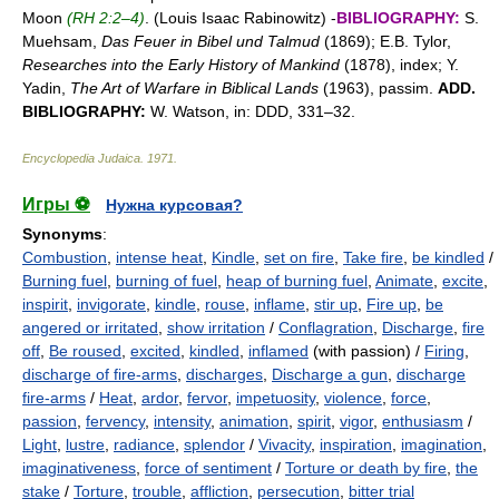
Moon
(RH 2:2–4)
. (Louis Isaac Rabinowitz) -
BIBLIOGRAPHY:
S.
Muehsam,
Das Feuer in Bibel und Talmud
(1869); E.B. Tylor,
Researches into the Early History of Mankind
(1878), index; Y.
Yadin,
The Art of Warfare in Biblical Lands
(1963), passim.
ADD.
BIBLIOGRAPHY:
W. Watson, in: DDD, 331–32.
Encyclopedia Judaica
.
1971
.
Игры ⚽
Нужна курсовая?
Synonyms
:
Combustion
,
intense heat
,
Kindle
,
set on fire
,
Take fire
,
be kindled
/
Burning fuel
,
burning of fuel
,
heap of burning fuel
,
Animate
,
excite
,
inspirit
,
invigorate
,
kindle
,
rouse
,
inflame
,
stir up
,
Fire up
,
be
angered or irritated
,
show irritation
/
Conflagration
,
Discharge
,
fire
off
,
Be roused
,
excited
,
kindled
,
inflamed
(with passion) /
Firing
,
discharge of fire-arms
,
discharges
,
Discharge a gun
,
discharge
fire-arms
/
Heat
,
ardor
,
fervor
,
impetuosity
,
violence
,
force
,
passion
,
fervency
,
intensity
,
animation
,
spirit
,
vigor
,
enthusiasm
/
Light
,
lustre
,
radiance
,
splendor
/
Vivacity
,
inspiration
,
imagination
,
imaginativeness
,
force of sentiment
/
Torture or death by fire
,
the
stake
/
Torture
,
trouble
,
affliction
,
persecution
,
bitter trial