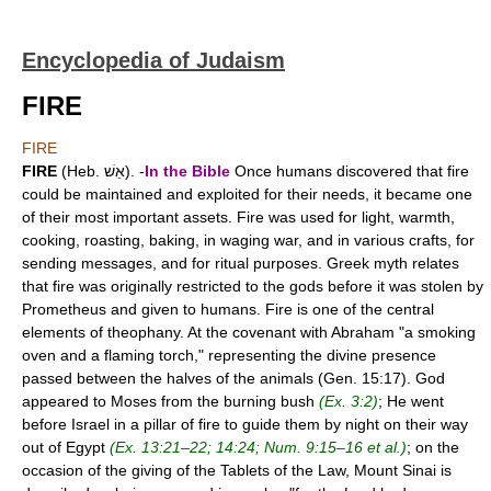
Encyclopedia of Judaism
FIRE
FIRE
FIRE
(Heb. אֵשׁ). -
In the Bible
Once humans discovered that fire
could be maintained and exploited for their needs, it became one
of their most important assets. Fire was used for light, warmth,
cooking, roasting, baking, in waging war, and in various crafts, for
sending messages, and for ritual purposes. Greek myth relates
that fire was originally restricted to the gods before it was stolen by
Prometheus and given to humans. Fire is one of the central
elements of theophany. At the covenant with Abraham "a smoking
oven and a flaming torch," representing the divine presence
passed between the halves of the animals (Gen. 15:17). God
appeared to Moses from the burning bush
(Ex. 3:2)
; He went
before Israel in a pillar of fire to guide them by night on their way
out of Egypt
(Ex. 13:21–22; 14:24; Num. 9:15–16 et al.)
; on the
occasion of the giving of the Tablets of the Law, Mount Sinai is