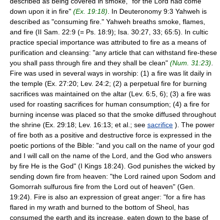
described as being covered in smoke, "for the Lord had come
down upon it in fire"
(Ex. 19:18)
. In Deuteronomy 9:3 Yahweh is
described as "consuming fire." Yahweh breaths smoke, flames,
and fire (II Sam. 22:9 (= Ps. 18:9); Isa. 30:27, 33; 65:5). In cultic
practice special importance was attributed to fire as a means of
purification and cleansing: "any article that can withstand fire-these
you shall pass through fire and they shall be clean"
(Num. 31:23)
.
Fire was used in several ways in worship: (1) a fire was lit daily in
the temple (Ex. 27:20; Lev. 24:2; (2) a perpetual fire for burning
sacrifices was maintained on the altar (Lev. 6:5, 6); (3) a fire was
used for roasting sacrifices for human consumption; (4) a fire for
burning incense was placed so that the smoke diffused throughout
the shrine (Ex. 29:18; Lev. 16:13; et al.; see
sacrifice
). The power
of fire both as a positive and destructive force is expressed in the
poetic portions of the Bible: "and you call on the name of your god
and I will call on the name of the Lord, and the God who answers
by fire He is the God" (I Kings 18:24). God punishes the wicked by
sending down fire from heaven: "the Lord rained upon Sodom and
Gomorrah sulfurous fire from the Lord out of heaven" (Gen.
19:24). Fire is also an expression of great anger: "for a fire has
flared in my wrath and burned to the bottom of Sheol, has
consumed the earth and its increase, eaten down to the base of