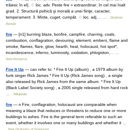
trăiesc în el). ♢ loc. adv. Peste fire = extraordinar; în cel mai înalt
grad. 2. Structură psihică şi morală a unei fiinţe; caracter,
temperament. 3. Minte, cuget; cumpăt. ♢ loc. adj.… …
Dicționar
Român
fire
— [n1] burning blaze, bonfire, campfire, charring, coals,
combustion, conflagration, devouring, element, embers, flame and
smoke, flames, flare, glow, hearth, heat, holocaust, hot spot*,
incandescence, inferno, luminosity, oxidation, phlogiston,… …
New thesaurus
Fire It Up
— can refer to: * Fire It Up (album) , a 1979 album by
funk singer Rick James * Fire It Up (Rick James song) , a single
also released by Rick James from the same album. * Fire It Up
(Black Label Society song) , a 2005 single released from hard rock
…
Wikipedia
fire
— n Fire, conflagration, holocaust are comparable when
meaning a blaze that reduces or threatens to reduce one or more
buildings to ashes. Fire is the general term referable to such an
event, whether it involves one or many buildings and whether it …
New Dictionary of Synonyms