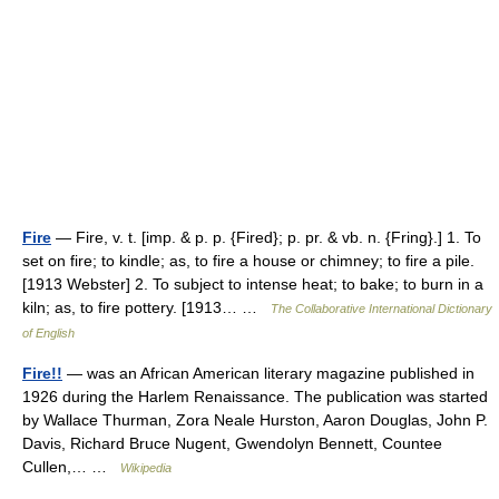
Fire
— Fire, v. t. [imp. & p. p. {Fired}; p. pr. & vb. n. {Fring}.] 1. To
set on fire; to kindle; as, to fire a house or chimney; to fire a pile.
[1913 Webster] 2. To subject to intense heat; to bake; to burn in a
kiln; as, to fire pottery. [1913… …
The Collaborative International Dictionary
of English
Fire!!
— was an African American literary magazine published in
1926 during the Harlem Renaissance. The publication was started
by Wallace Thurman, Zora Neale Hurston, Aaron Douglas, John P.
Davis, Richard Bruce Nugent, Gwendolyn Bennett, Countee
Cullen,… …
Wikipedia