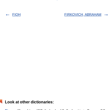
FIQH
FIRKOVICH, ABRAHAM
Look at other dictionaries: