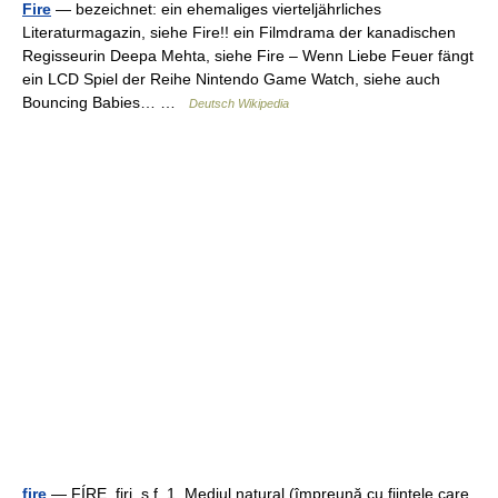
Fire
— bezeichnet: ein ehemaliges vierteljährliches
Literaturmagazin, siehe Fire!! ein Filmdrama der kanadischen
Regisseurin Deepa Mehta, siehe Fire – Wenn Liebe Feuer fängt
ein LCD Spiel der Reihe Nintendo Game Watch, siehe auch
Bouncing Babies… …
Deutsch Wikipedia
fire
— FÍRE, firi, s.f. 1. Mediul natural (împreună cu fiinţele care