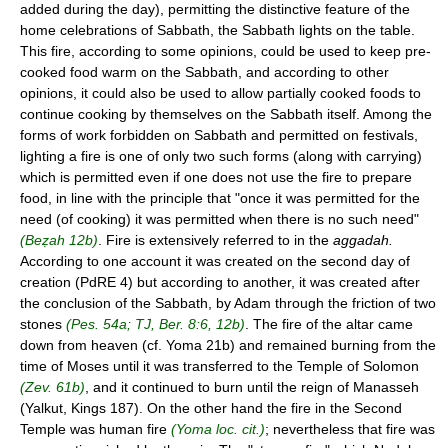
added during the day), permitting the distinctive feature of the
home celebrations of Sabbath, the Sabbath lights on the table.
This fire, according to some opinions, could be used to keep pre-
cooked food warm on the Sabbath, and according to other
opinions, it could also be used to allow partially cooked foods to
continue cooking by themselves on the Sabbath itself. Among the
forms of work forbidden on Sabbath and permitted on festivals,
lighting a fire is one of only two such forms (along with carrying)
which is permitted even if one does not use the fire to prepare
food, in line with the principle that "once it was permitted for the
need (of cooking) it was permitted when there is no such need"
(Beẓah 12b)
. Fire is extensively referred to in the
aggadah.
According to one account it was created on the second day of
creation (PdRE 4) but according to another, it was created after
the conclusion of the Sabbath, by Adam through the friction of two
stones
(Pes. 54a; TJ, Ber. 8:6, 12b)
. The fire of the altar came
down from heaven (cf. Yoma 21b) and remained burning from the
time of Moses until it was transferred to the Temple of Solomon
(Zev. 61b)
, and it continued to burn until the reign of Manasseh
(Yalkut, Kings 187). On the other hand the fire in the Second
Temple was human fire
(Yoma loc. cit.)
; nevertheless that fire was