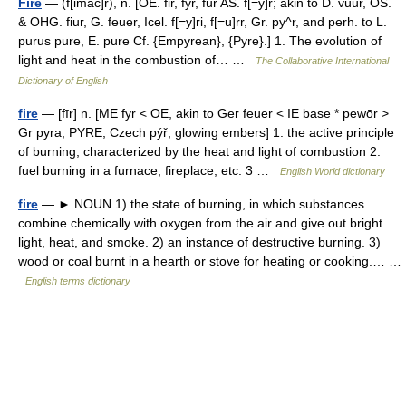
Fire
— (f[imac]r), n. [OE. fir, fyr, fur AS. f[=y]r; akin to D. vuur, OS.
& OHG. fiur, G. feuer, Icel. f[=y]ri, f[=u]rr, Gr. py^r, and perh. to L.
purus pure, E. pure Cf. {Empyrean}, {Pyre}.] 1. The evolution of
light and heat in the combustion of… …
The Collaborative International
Dictionary of English
fire
— [fīr] n. [ME fyr < OE, akin to Ger feuer < IE base * pewōr >
Gr pyra, PYRE, Czech pýř, glowing embers] 1. the active principle
of burning, characterized by the heat and light of combustion 2.
fuel burning in a furnace, fireplace, etc. 3 …
English World dictionary
fire
— ► NOUN 1) the state of burning, in which substances
combine chemically with oxygen from the air and give out bright
light, heat, and smoke. 2) an instance of destructive burning. 3)
wood or coal burnt in a hearth or stove for heating or cooking.… …
English terms dictionary